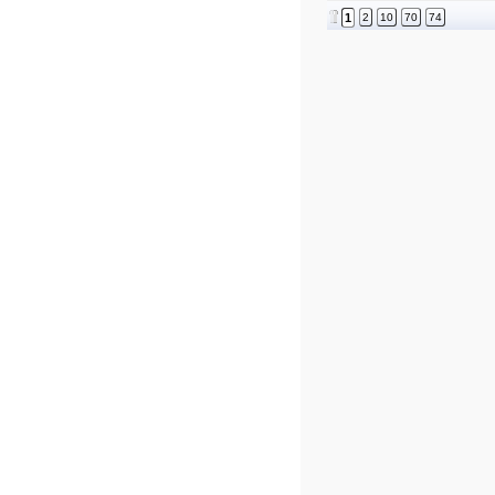
1
2
10
70
74