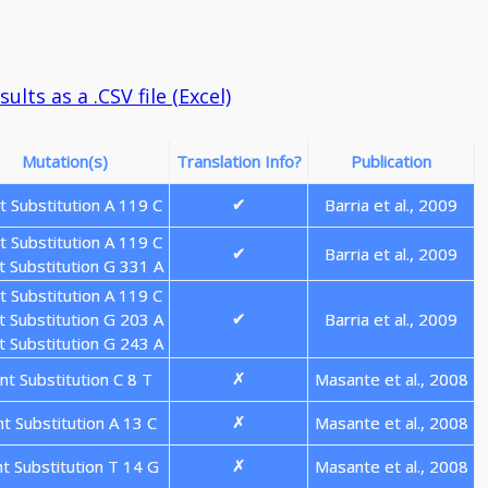
a: Genotype: 3
lts as a .CSV file (Excel)
Mutation(s)
Translation Info?
Publication
t Substitution A 119 C
Barria et al., 2009
✔
t Substitution A 119 C
Barria et al., 2009
✔
t Substitution G 331 A
t Substitution A 119 C
t Substitution G 203 A
Barria et al., 2009
✔
t Substitution G 243 A
nt Substitution C 8 T
Masante et al., 2008
✗
nt Substitution A 13 C
Masante et al., 2008
✗
nt Substitution T 14 G
Masante et al., 2008
✗