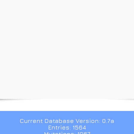
Current Database Version: 0.7a
Entries: 1564
Mutations: 1967