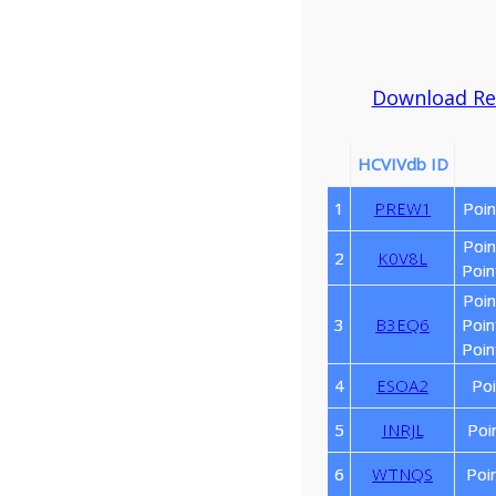
Search criter
Download Resu
HCVIVdb ID
1
PREW1
Poin
Poin
2
K0V8L
Poin
Poin
3
B3EQ6
Poin
Poin
4
ESOA2
Poi
5
INRJL
Poi
6
WTNQS
Poi